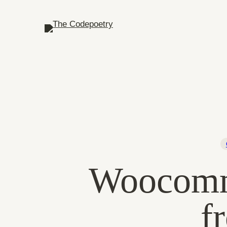
Woocomme
f