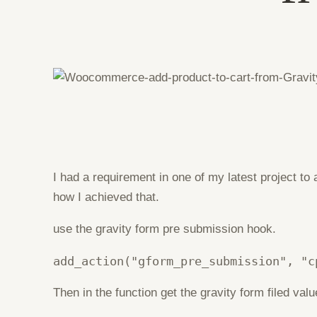
I had a requirement in one of my latest project t
how I achieved that.
use the gravity form pre submission hook.
add_action("gform_pre_submission", "c
Then in the function get the gravity form filed va