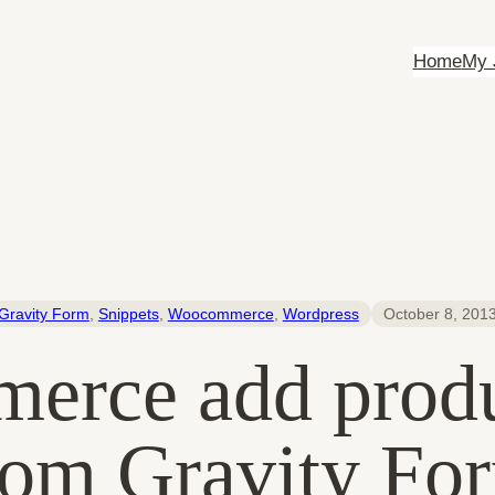
Home
My 
Gravity Form
, 
Snippets
, 
Woocommerce
, 
Wordpress
October 8, 201
rce add produc
rom Gravity Fo