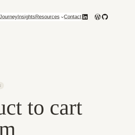
Behance
LinkedIn
WordPress
GitHub
Journey
Insights
Resources
Contact
3
t to cart
rm