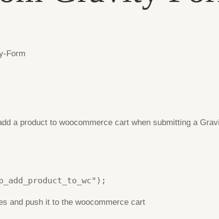
o add a product to woocommerce cart when submitting a Gravi
p_add_product_to_wc");
lues and push it to the woocommerce cart