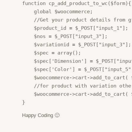
function cp_add_product_to_wc($form){

    global $woocommerce;

    //Get your product details from gf
    $product_id = $_POST["input_1"];

    $nos = $_POST["input_3"];

    $variationid = $_POST["input_3"];

    $spec = array();

    $spec['Dimension'] = $_POST["inpu
    $spec['Color'] = $_POST["input_5"
    $woocommerce->cart->add_to_cart( 
    //for product with variation other
    $woocommerce->cart->add_to_cart( 
}
Happy Coding 🙂