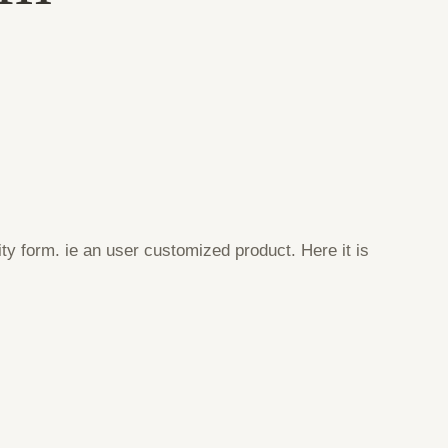
ty form. ie an user customized product. Here it is