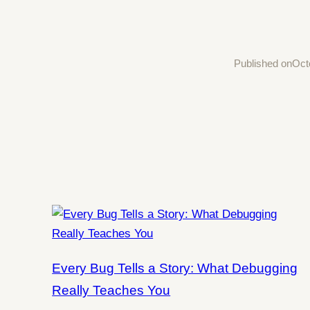
Published on
Oct
Every Bug Tells a Story: What Debugging
Really Teaches You