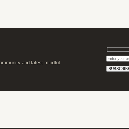
ommunity and latest mindful