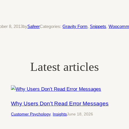
ober 8, 2013
by
Safeer
Categories:
Gravity Form
, 
Snippets
, 
Woocomm
Latest articles
Why Users Don’t Read Error Messages
Customer Psychology
, 
Insights
June 18, 2026