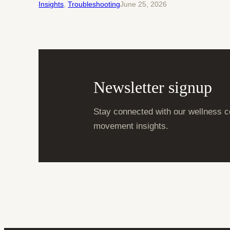
Insights
, 
Troubleshooting
June 25, 2026
Newsletter signup
Stay connected with our wellness c
movement insights.