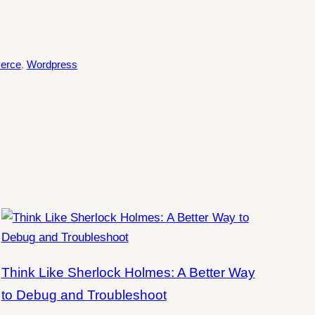
erce
, 
Wordpress
Think Like Sherlock Holmes: A Better Way
to Debug and Troubleshoot