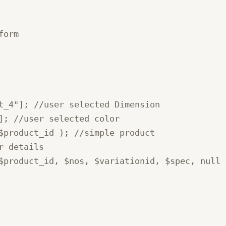
orm

t_4"]; //user selected Dimension

]; //user selected color

$product_id ); //simple product

 details

$product_id, $nos, $variationid, $spec, null )