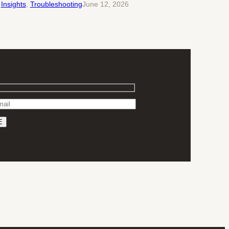
Insights
, 
Troubleshooting
June 12, 2026